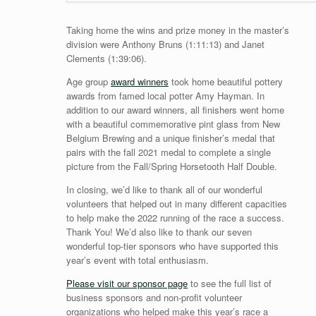
Taking home the wins and prize money in the master’s
division were Anthony Bruns (1:11:13) and Janet
Clements (1:39:06).
Age group
award winners
took home beautiful pottery
awards from famed local potter Amy Hayman. In
addition to our award winners, all finishers went home
with a beautiful commemorative pint glass from New
Belgium Brewing and a unique finisher’s medal that
pairs with the fall 2021 medal to complete a single
picture from the Fall/Spring Horsetooth Half Double.
In closing, we’d like to thank all of our wonderful
volunteers that helped out in many different capacities
to help make the 2022 running of the race a success.
Thank You! We’d also like to thank our seven
wonderful top-tier sponsors who have supported this
year’s event with total enthusiasm.
Please visit our sponsor page
to see the full list of
business sponsors and non-profit volunteer
organizations who helped make this year’s race a