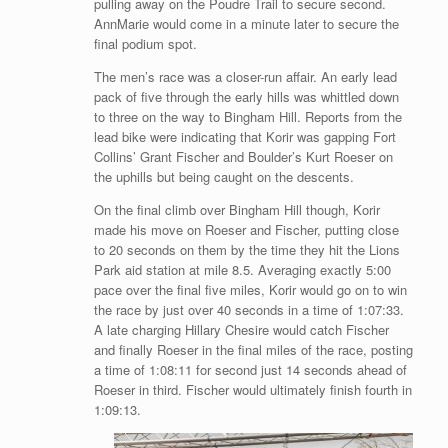
pulling away on the Poudre Trail to secure second.
AnnMarie would come in a minute later to secure the
final podium spot.
The men’s race was a closer-run affair. An early lead
pack of five through the early hills was whittled down
to three on the way to Bingham Hill. Reports from the
lead bike were indicating that Korir was gapping Fort
Collins’ Grant Fischer and Boulder’s Kurt Roeser on
the uphills but being caught on the descents.
On the final climb over Bingham Hill though, Korir
made his move on Roeser and Fischer, putting close
to 20 seconds on them by the time they hit the Lions
Park aid station at mile 8.5. Averaging exactly 5:00
pace over the final five miles, Korir would go on to win
the race by just over 40 seconds in a time of 1:07:33.
A late charging Hillary Chesire would catch Fischer
and finally Roeser in the final miles of the race, posting
a time of 1:08:11 for second just 14 seconds ahead of
Roeser in third. Fischer would ultimately finish fourth in
1:09:13.