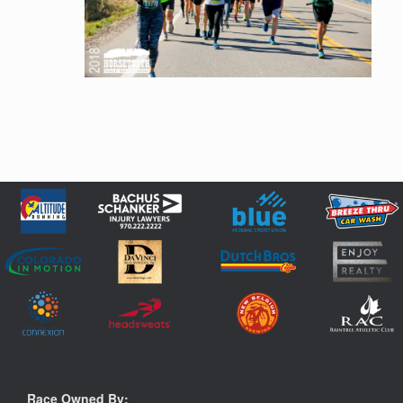
Race Owned By: