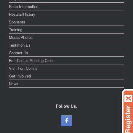
Race Information
Results/History
Sponsors
Training
Media/Photos
Testimonials
Contact Us
Fort Collins Running Club
Visit Fort Collins
Get Involved
News
Follow Us: