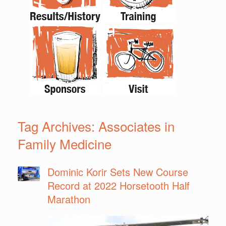
Tag Archives:
Associates in
Family Medicine
Dominic Korir Sets New Course
Record at 2022 Horsetooth Half
Marathon