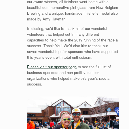
our award winners, all finishers went home with a
beautiful commemorative pint glass from New Belgium
Brewing and a unique, handmade finisher’s medal also
made by Amy Hayman.
In closing, we’d like to thank all of our wonderful
volunteers that helped out in many different
capacities to help make the 2019 running of the race a
success. Thank You! We’d also like to thank our
seven wonderful top-tier sponsors who have supported
this year’s event with total enthusiasm.
Please visit our sponsor page
to see the full list of
business sponsors and non-profit volunteer
organizations who helped make this year’s race a
success.