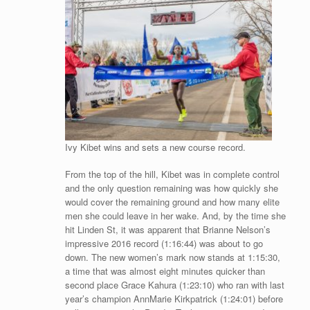
Ivy Kibet wins and sets a new course record.
From the top of the hill, Kibet was in complete control
and the only question remaining was how quickly she
would cover the remaining ground and how many elite
men she could leave in her wake. And, by the time she
hit Linden St, it was apparent that Brianne Nelson’s
impressive 2016 record (1:16:44) was about to go
down. The new women’s mark now stands at 1:15:30,
a time that was almost eight minutes quicker than
second place Grace Kahura (1:23:10) who ran with last
year’s champion AnnMarie Kirkpatrick (1:24:01) before