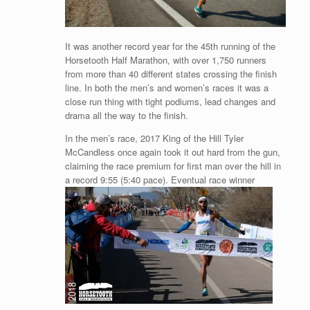
It was another record year for the 45th running of the
Horsetooth Half Marathon, with over 1,750 runners
from more than 40 different states crossing the finish
line. In both the men’s and women’s races it was a
close run thing with tight podiums, lead changes and
drama all the way to the finish.
In the men’s race, 2017 King of the Hill Tyler
McCandless once again took it out hard from the gun,
claiming the race premium for first man over the hill in
a record 9:55 (5:40 pace). Eventual race winner