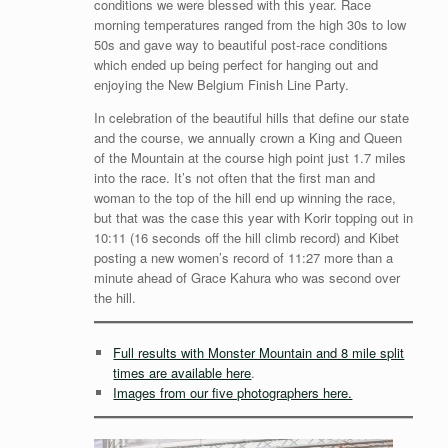
conditions we were blessed with this year. Race
morning temperatures ranged from the high 30s to low
50s and gave way to beautiful post-race conditions
which ended up being perfect for hanging out and
enjoying the New Belgium Finish Line Party.
In celebration of the beautiful hills that define our state
and the course, we annually crown a King and Queen
of the Mountain at the course high point just 1.7 miles
into the race. It’s not often that the first man and
woman to the top of the hill end up winning the race,
but that was the case this year with Korir topping out in
10:11 (16 seconds off the hill climb record) and Kibet
posting a new women’s record of 11:27 more than a
minute ahead of Grace Kahura who was second over
the hill.
Full results with Monster Mountain and 8 mile split
times are available here
.
Images from our five photographers here.