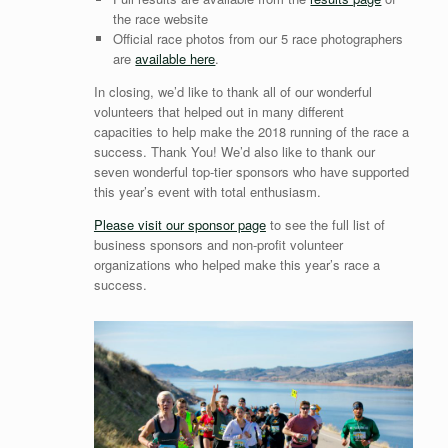
the race website
Official race photos from our 5 race photographers
are
available here
.
In closing, we’d like to thank all of our wonderful
volunteers that helped out in many different
capacities to help make the 2018 running of the race a
success. Thank You! We’d also like to thank our
seven wonderful top-tier sponsors who have supported
this year’s event with total enthusiasm.
Please visit our sponsor page
to see the full list of
business sponsors and non-profit volunteer
organizations who helped make this year’s race a
success.