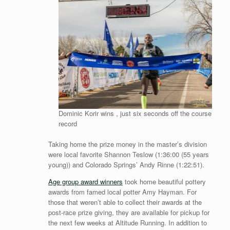
Dominic Korir wins , just six seconds off the course
record
Taking home the prize money in the master’s division
were local favorite Shannon Teslow (1:36:00 (55 years
young)) and Colorado Springs’ Andy Rinne (1:22:51).
Age group award winners
took home beautiful pottery
awards from famed local potter Amy Hayman. For
those that weren’t able to collect their awards at the
post-race prize giving, they are available for pickup for
the next few weeks at Altitude Running. In addition to