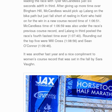
leading the race with Tyler McCandless just six
seconds adrift in third. After giving up more time over
Bingham Hill, McCandless would pick up Lalang on the
bike path but just fall short of reeling in Korir who held
on for the win in a new course record time of 1:06:51.
McCandless time of 1:06:59 was also under the race’s
previous course record, and Lalang in third posted the
race’s fourth fastest time ever (1:07:40). Rounding out
the top five were Will Cross (1:08:56) and Sean
O’Connor (1:09:46).
It was another fast year and a nice compliment to
women’s course record that was set in the fall by Sara
Vaughn.