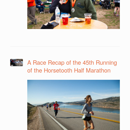
A Race Recap of the 45th Running
of the Horsetooth Half Marathon