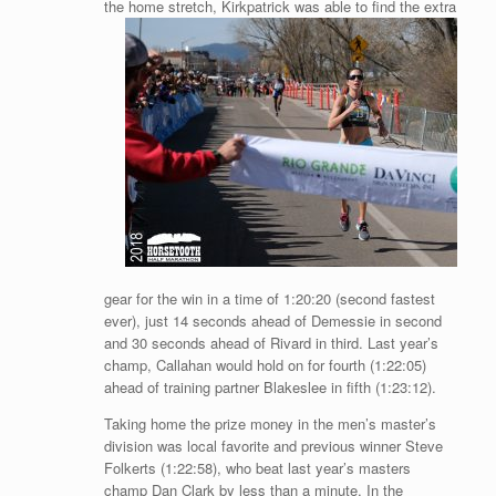
the home stretch, Kirkpatrick was able to find
the extra
gear for the win in a time of 1:20:20 (second fastest
ever), just 14 seconds ahead of Demessie in second
and 30 seconds ahead of Rivard in third. Last year’s
champ, Callahan would hold on for fourth (1:22:05)
ahead of training partner Blakeslee in fifth (1:23:12).
Taking home the prize money in the men’s master’s
division was local favorite and previous winner Steve
Folkerts (1:22:58), who beat last year’s masters
champ Dan Clark by less than a minute. In the