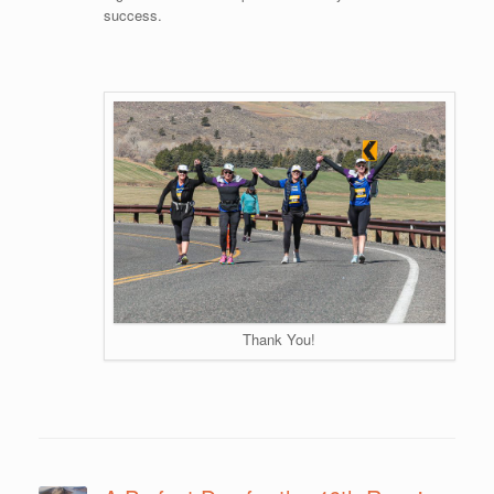
success.
Thank You!