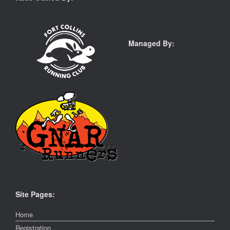
Managed By:
Site Pages:
Home
Registration