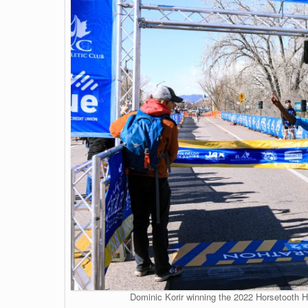
Dominic Korir winning the 2022 Horsetooth Ha