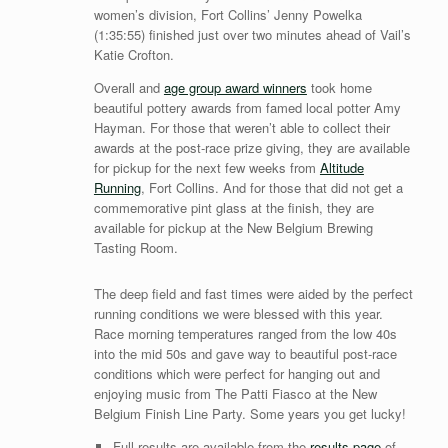
women’s division, Fort Collins’ Jenny Powelka
(1:35:55) finished just over two minutes ahead of Vail’s
Katie Crofton.
Overall and
a
ge group award winners
took home
beautiful pottery awards from famed local potter Amy
Hayman. For those that weren’t able to collect their
awards at the post-race prize giving, they are available
for pickup for the next few weeks from
Altitude
Running
, Fort Collins. And for those that did not get a
commemorative pint glass at the finish, they are
available for pickup at the New Belgium Brewing
Tasting Room.
The deep field and fast times were aided by the perfect
running conditions we were blessed with this year.
Race morning temperatures ranged from the low 40s
into the mid 50s and gave way to beautiful post-race
conditions which were perfect for hanging out and
enjoying music from The Patti Fiasco at the New
Belgium Finish Line Party. Some years you get lucky!
Full results are available from the
results page
of