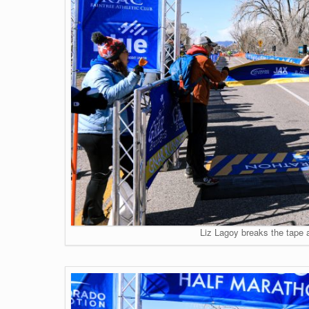
Liz Lagoy breaks the tape