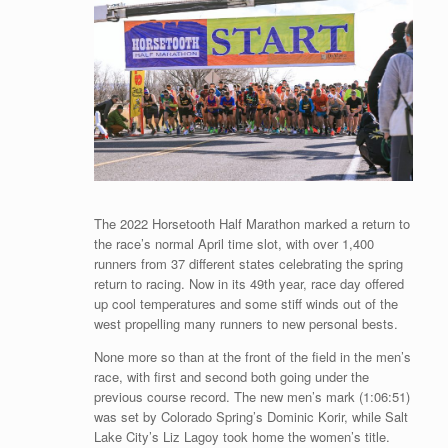
The 2022 Horsetooth Half Marathon marked a return to
the race’s normal April time slot, with over 1,400
runners from 37 different states celebrating the spring
return to racing. Now in its 49th year, race day offered
up cool temperatures and some stiff winds out of the
west propelling many runners to new personal bests.
None more so than at the front of the field in the men’s
race, with first and second both going under the
previous course record. The new men’s mark (1:06:51)
was set by Colorado Spring’s Dominic Korir, while Salt
Lake City’s Liz Lagoy took home the women’s title.