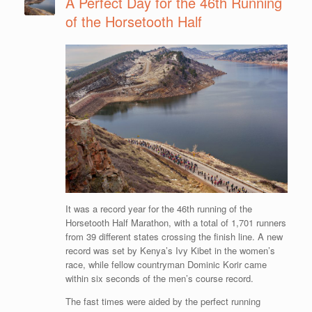
A Perfect Day for the 46th Running
of the Horsetooth Half
It was a record year for the 46th running of the
Horsetooth Half Marathon, with a total of 1,701 runners
from 39 different states crossing the finish line. A new
record was set by Kenya’s Ivy Kibet in the women’s
race, while fellow countryman Dominic Korir came
within six seconds of the men’s course record.
The fast times were aided by the perfect running