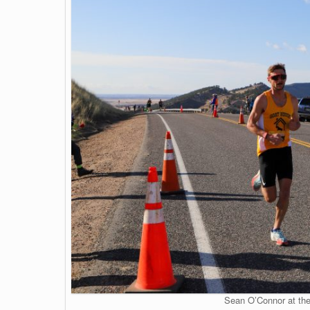
Sean O’Connor at the