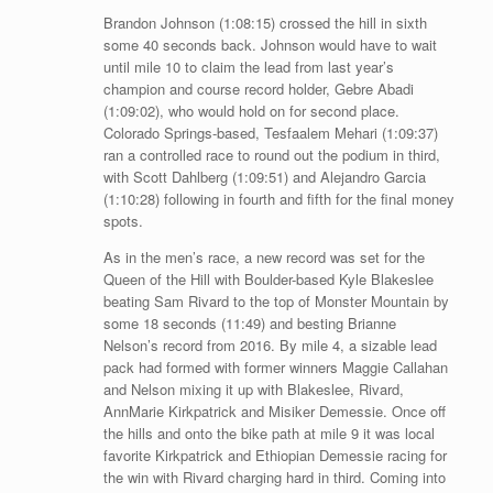
Brandon Johnson (1:08:15) crossed the hill in sixth
some 40 seconds back. Johnson would have to wait
until mile 10 to claim the lead from last year’s
champion and course record holder, Gebre Abadi
(1:09:02), who would hold on for second place.
Colorado Springs-based, Tesfaalem Mehari (1:09:37)
ran a controlled race to round out the podium in third,
with Scott Dahlberg (1:09:51) and Alejandro Garcia
(1:10:28) following in fourth and fifth for the final money
spots.
As in the men’s race, a new record was set for the
Queen of the Hill with Boulder-based Kyle Blakeslee
beating Sam Rivard to the top of Monster Mountain by
some 18 seconds (11:49) and besting Brianne
Nelson’s record from 2016. By mile 4, a sizable lead
pack had formed with former winners Maggie Callahan
and Nelson mixing it up with Blakeslee, Rivard,
AnnMarie Kirkpatrick and Misiker Demessie. Once off
the hills and onto the bike path at mile 9 it was local
favorite Kirkpatrick and Ethiopian Demessie racing for
the win with Rivard charging hard in third. Coming into