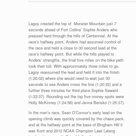
Lagoy crested the top of Monster Mountain just 7
seconds ahead of Fort Collins’ Sophie Anders who
pressed hard through the hills of Centennial. At the
race’s halfway point, Anders had assumed control of
the race and held a close to 30 second lead at the
race’s halfway point. But while the hills played to
Anders’ strengths, the final five miles on the bike path
took their toll. With approximately three miles to go,
Lagoy reassumed the lead and held it into the finish
(1:20:02) where she would need to wait just 30
seconds to see Anders cross the line (1:20:32) and a
further three minutes for third place Sophie Seward
(1:23:37). Rounding out the top five money spots were
Holly McKinney (1:24:58) and Jenna Bensko (1:25:37).
In the men’s race, Sean O’Connor’s early lead on the
opening climb was quickly covered by the chase pack,
and at the halfway point at the base of Bingham Hill it
was Korir and 2012 NCAA Champion Lawi Lalang