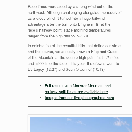
Race times were aided by a strong wind out of the
northwest. Although challenging alongside the reservoir
as a cross-wind, it turned into a huge tailwind
advantage after the turn onto Bingham Hill at the
race’s halfway point. Race morning temperatures
ranged from the high 30s to low 50s.
In celebration of the beautiful hills that define our state
and the course, we annually crown a King and Queen
of the Mountain at the course high point just 1.7 miles
and +500′ into the race. This year, the crowns went to
Liz Lagoy (12:27) and Sean O’Connor (10:13).
Full results with Monster Mountain and
halfway split times are available here
Images from our five photographers here