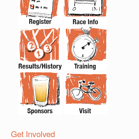
Get Involved