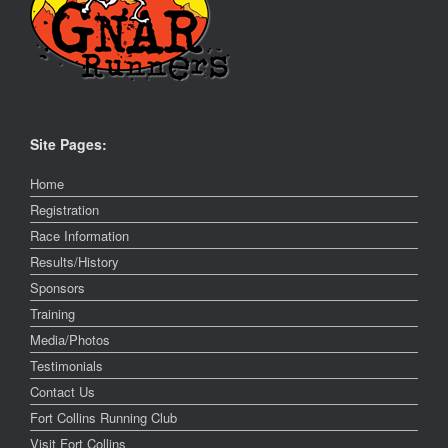
Site Pages:
Home
Registration
Race Information
Results/History
Sponsors
Training
Media/Photos
Testimonials
Contact Us
Fort Collins Running Club
Visit Fort Collins