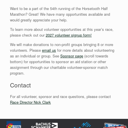
Want to be a part of the 54th running of the Horsetooth Half
Marathon? Great! We have many opportunities available and
would greatly appreciate your help.
To learn more about volunteer opportunities at this year’s race,
please check out our
2027 volunteer signup form
!
We will make donations to non-profit groups bringing 8 or more
volunteers. Please
email us
for more details about volunteering
as an individual or group. See
Sponsor page
(scroll towards
bottom) for opportunities to sponsor an aid station or other
assignment through our charitable volunteer-sponsor match
program.
Contact
For all volunteer, sponsor and race questions, please contact
Race Director Nick Clark