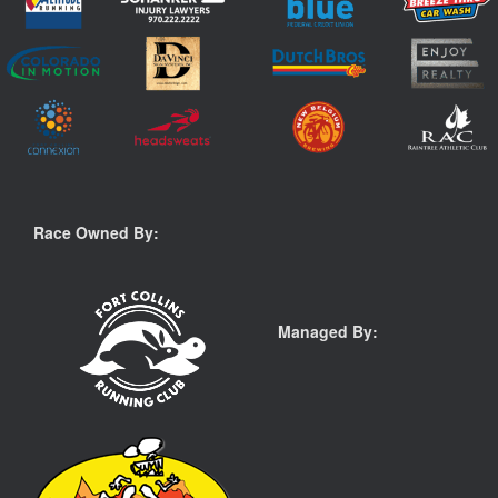
Race Owned By:
Managed By: