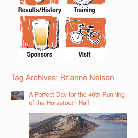
Tag Archives:
Brianne Nelson
A Perfect Day for the 46th Running
of the Horsetooth Half