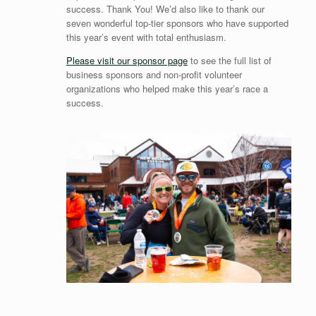
success. Thank You! We’d also like to thank our
seven wonderful top-tier sponsors who have supported
this year’s event with total enthusiasm.
Please visit our sponsor page
to see the full list of
business sponsors and non-profit volunteer
organizations who helped make this year’s race a
success.