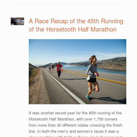
A Race Recap of the 45th Running
of the Horsetooth Half Marathon
It was another record year for the 45th running of the
Horsetooth Half Marathon, with over 1,750 runners
from more than 40 different states crossing the finish
line. In both the men’s and women’s races it was a