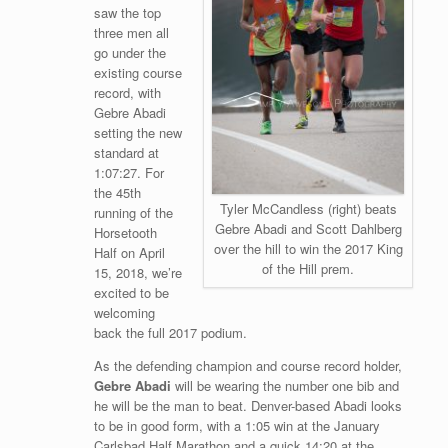
saw the top
three men all
go under the
existing course
record, with
Gebre Abadi
setting the new
standard at
1:07:27. For
the 45th
Tyler McCandless (right) beats
running of the
Gebre Abadi and Scott Dahlberg
Horsetooth
over the hill to win the 2017 King
Half on April
of the Hill prem.
15, 2018, we’re
excited to be
welcoming
back the full 2017 podium.
As the defending champion and course record holder,
Gebre Abadi
will be wearing the number one bib and
he will be the man to beat. Denver-based Abadi looks
to be in good form, with a 1:05 win at the January
Carlsbad Half Marathon and a quick 14:20 at the