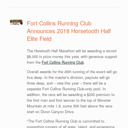
Fort Collins Running Club
Announces 2018 Horsetooth Half
Elite Field
The Horetooth Half Marathon will be awarding a record
$8,000 in prize money this year, with generous support
from the
Fort Collins Running Club
.
Overall awards for the 45th running of the event will go
five deep. In the master’s division, payouts will go
three deep, and – new this year – there will be a
separate Fort Collins Running Club-only pool. In
addition, the race will be awarding a $200 premium to
the first man and first woman to the top of Monster
Mountain at mile 1.8, some 500 feet above the race
start on Dixon Canyon Drive.
“The Fort Collins Running Club is committed to
supporting runners of all ages, talent, and experience.