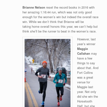
Brianne Nelson
reset the record books in 2016 with
her amazing 1:16:44 run, which was not only good
enough for the women’s win but indeed the overall race
win. While we don’t think that Brianne will be
taking home overall honors this year, we can’t help but
think she’ll be the runner to beat in the women’s race.
However, last
year’s winner
Maggie
Callahan
may
have a few
things to say
about that. And
Fort Collins
was a great
venue for
Maggie last
year. Not only
did she win the
Horsetooth
Half, but she