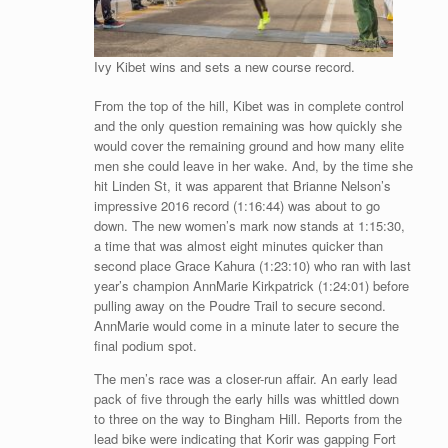
Ivy Kibet wins and sets a new course record.
From the top of the hill, Kibet was in complete control
and the only question remaining was how quickly she
would cover the remaining ground and how many elite
men she could leave in her wake. And, by the time she
hit Linden St, it was apparent that Brianne Nelson’s
impressive 2016 record (1:16:44) was about to go
down. The new women’s mark now stands at 1:15:30,
a time that was almost eight minutes quicker than
second place Grace Kahura (1:23:10) who ran with last
year’s champion AnnMarie Kirkpatrick (1:24:01) before
pulling away on the Poudre Trail to secure second.
AnnMarie would come in a minute later to secure the
final podium spot.
The men’s race was a closer-run affair. An early lead
pack of five through the early hills was whittled down
to three on the way to Bingham Hill. Reports from the
lead bike were indicating that Korir was gapping Fort