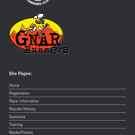
Site Pages:
Home
Registration
Race Information
Results/History
Sponsors
Training
Media/Photos