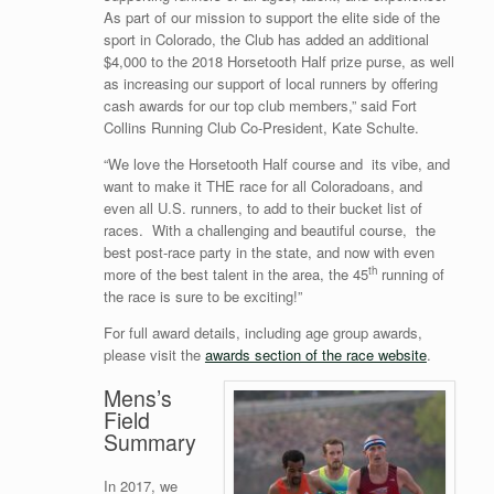
As part of our mission to support the elite side of the
sport in Colorado, the Club has added an additional
$4,000 to the 2018 Horsetooth Half prize purse, as well
as increasing our support of local runners by offering
cash awards for our top club members,” said Fort
Collins Running Club Co-President, Kate Schulte.
“We love the Horsetooth Half course and its vibe, and
want to make it THE race for all Coloradoans, and
even all U.S. runners, to add to their bucket list of
races. With a challenging and beautiful course, the
best post-race party in the state, and now with even
th
more of the best talent in the area, the 45
running of
the race is sure to be exciting!”
For full award details, including age group awards,
please visit the
awards section of the race website
.
Mens’s
Field
Summary
In 2017, we