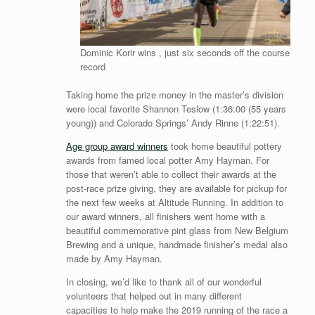
Dominic Korir wins , just six seconds off the course
record
Taking home the prize money in the master’s division
were local favorite Shannon Teslow (1:36:00 (55 years
young)) and Colorado Springs’ Andy Rinne (1:22:51).
Age group award winners
took home beautiful pottery
awards from famed local potter Amy Hayman. For
those that weren’t able to collect their awards at the
post-race prize giving, they are available for pickup for
the next few weeks at Altitude Running. In addition to
our award winners, all finishers went home with a
beautiful commemorative pint glass from New Belgium
Brewing and a unique, handmade finisher’s medal also
made by Amy Hayman.
In closing, we’d like to thank all of our wonderful
volunteers that helped out in many different
capacities to help make the 2019 running of the race a