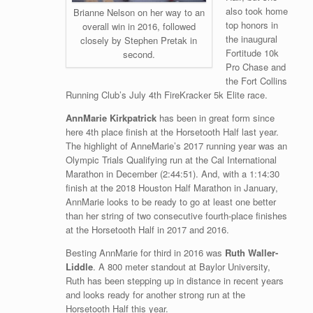
also took home
Brianne Nelson on her way to an
top honors in
overall win in 2016, followed
the inaugural
closely by Stephen Pretak in
Fortitude 10k
second.
Pro Chase and
the Fort Collins
Running Club’s July 4th FireKracker 5k Elite race.
AnnMarie Kirkpatrick
has been in great form since
here 4th place finish at the Horsetooth Half last year.
The highlight of AnneMarie’s 2017 running year was an
Olympic Trials Qualifying run at the Cal International
Marathon in December (2:44:51). And, with a 1:14:30
finish at the 2018 Houston Half Marathon in January,
AnnMarie looks to be ready to go at least one better
than her string of two consecutive fourth-place finishes
at the Horsetooth Half in 2017 and 2016.
Besting AnnMarie for third in 2016 was
Ruth Waller-
Liddle
. A 800 meter standout at Baylor University,
Ruth has been stepping up in distance in recent years
and looks ready for another strong run at the
Horsetooth Half this year.