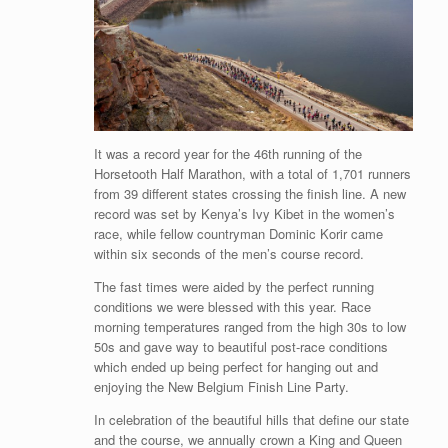
It was a record year for the 46th running of the
Horsetooth Half Marathon, with a total of 1,701 runners
from 39 different states crossing the finish line. A new
record was set by Kenya’s Ivy Kibet in the women’s
race, while fellow countryman Dominic Korir came
within six seconds of the men’s course record.
The fast times were aided by the perfect running
conditions we were blessed with this year. Race
morning temperatures ranged from the high 30s to low
50s and gave way to beautiful post-race conditions
which ended up being perfect for hanging out and
enjoying the New Belgium Finish Line Party.
In celebration of the beautiful hills that define our state
and the course, we annually crown a King and Queen