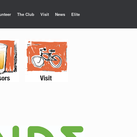
unteer
The Club
Visit
News
Elite