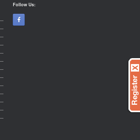
Follow Us: