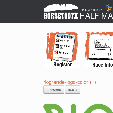
riogrande-logo-color (1)
← Previous
Next →