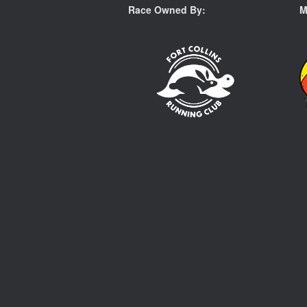
Race Owned By:
M