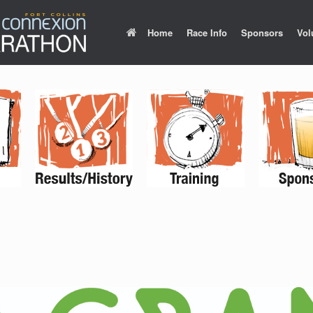
Home
Race Info
Sponsors
Vol