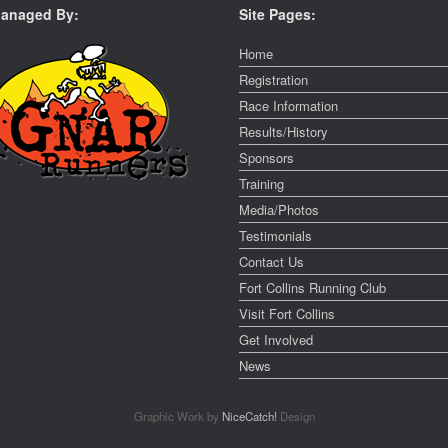
anaged By:
Site Pages:
Home
Registration
Race Information
Results/History
Sponsors
Training
Media/Photos
Testimonials
Contact Us
Fort Collins Running Club
Visit Fort Collins
Get Involved
News
Graphic Work by
NiceCatch!
Design