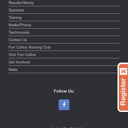
Results/History
Sponsors
Training
Media/Photos
Testimonials
Contact Us
Fort Collins Running Club
Visit Fort Collins
Get Involved
News
Follow Us: