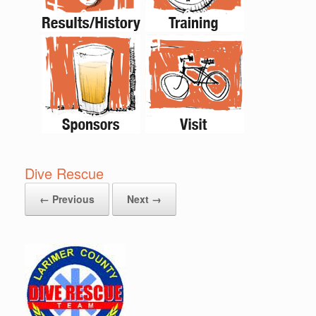
Dive Rescue
← Previous
Next →