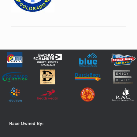
Race Owned By: