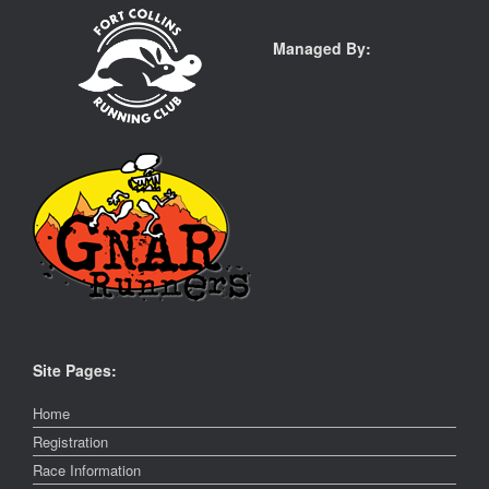
Managed By:
Site Pages:
Home
Registration
Race Information