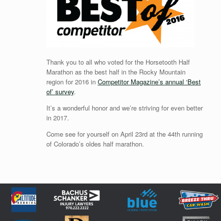
Thank you to all who voted for the Horsetooth Half
Marathon as the best half in the Rocky Mountain
region for 2016 in
Competitor Magazine’s annual ‘Best
of’ survey
.
It’s a wonderful honor and we’re striving for even better
in 2017.
Come see for yourself on April 23rd at the 44th running
of Colorado’s oldes half marathon.