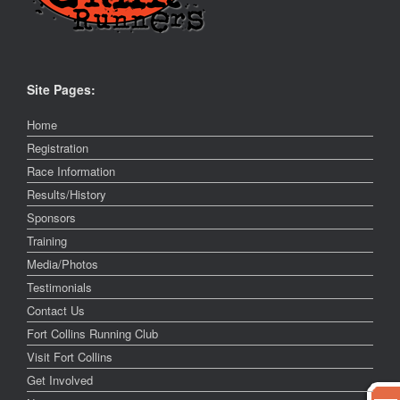
Site Pages:
Home
Registration
Race Information
Results/History
Sponsors
Training
Media/Photos
Testimonials
Contact Us
Fort Collins Running Club
Visit Fort Collins
Get Involved