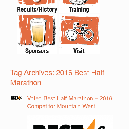
Tag Archives:
2016 Best Half
Marathon
Voted Best Half Marathon – 2016
Competitor Mountain West