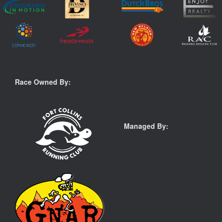
Race Owned By:
Managed By: