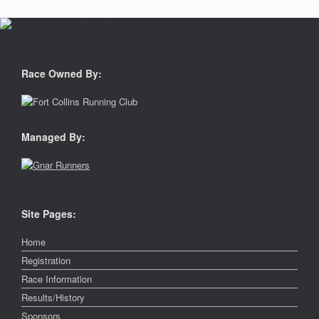
Race Owned By:
Managed By:
Site Pages:
Home
Registration
Race Information
Results/History
Sponsors