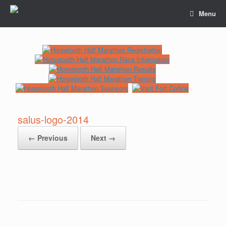
Menu
salus-logo-2014
← Previous
Next →