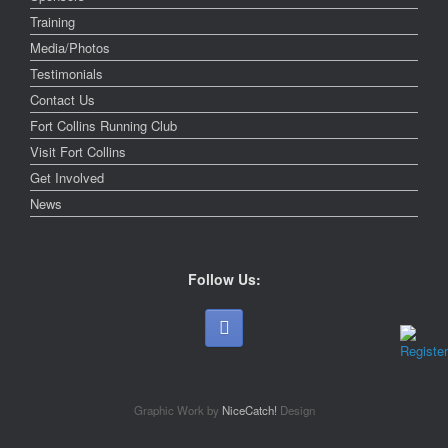
Training
Media/Photos
Testimonials
Contact Us
Fort Collins Running Club
Visit Fort Collins
Get Involved
News
Follow Us:
Graphic Work by
NiceCatch!
Design