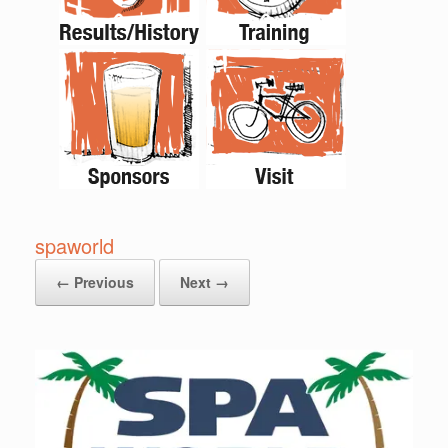
spaworld
← Previous
Next →