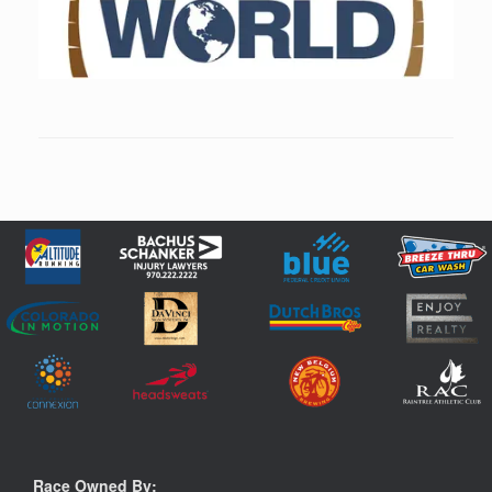
Race Owned By: