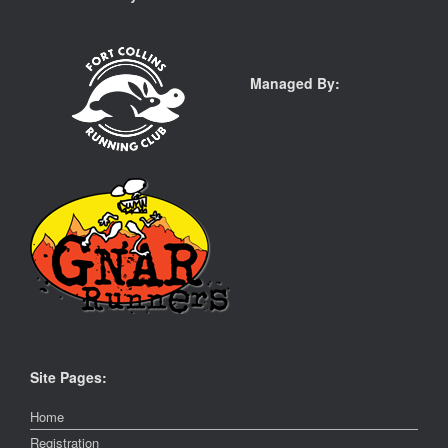
Managed By:
Site Pages:
Home
Registration