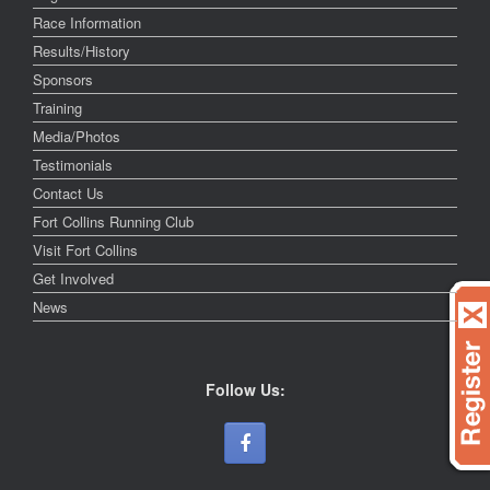
Race Information
Results/History
Sponsors
Training
Media/Photos
Testimonials
Contact Us
Fort Collins Running Club
Visit Fort Collins
Get Involved
News
Follow Us: