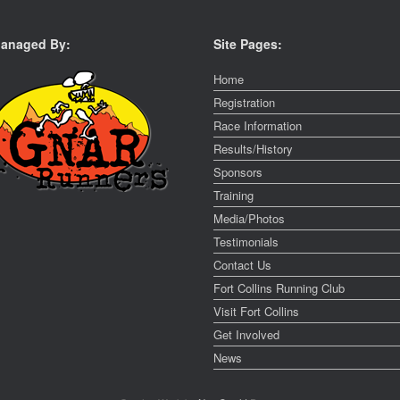
anaged By:
Site Pages:
Home
Registration
Race Information
Results/History
Sponsors
Training
Media/Photos
Testimonials
Contact Us
Fort Collins Running Club
Visit Fort Collins
Get Involved
News