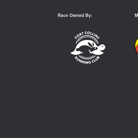
Race Owned By:
M