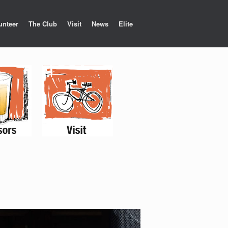
unteer
The Club
Visit
News
Elite