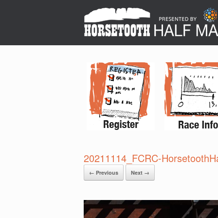
20211114_FCRC-HorsetoothHa
← Previous
Next →