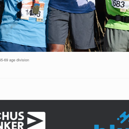
65-69 age division