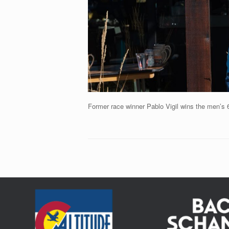
Former race winner Pablo Vigil wins the men’s 