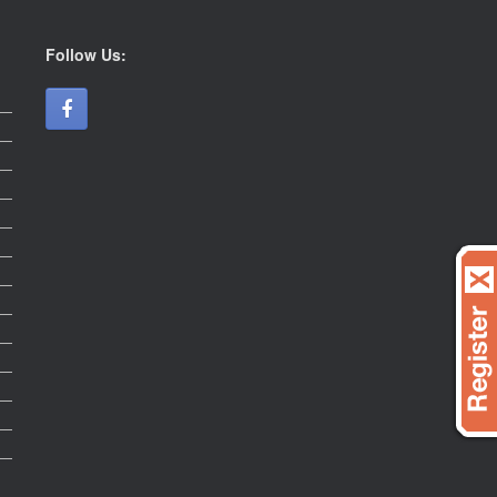
Follow Us: