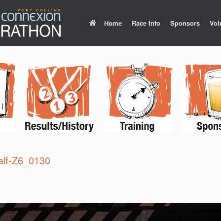
Home
Race Info
Sponsors
Vol
lf-Z6_0130