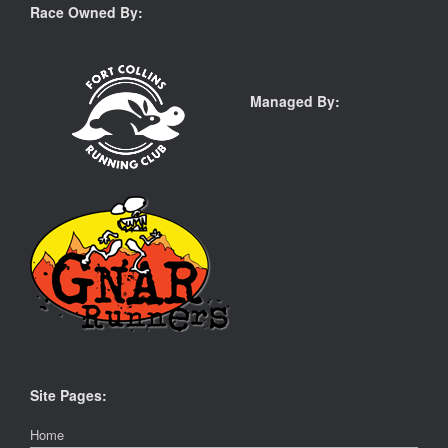
Race Owned By:
Managed By:
Site Pages:
Home