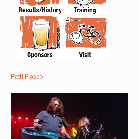
Patti Fiasco