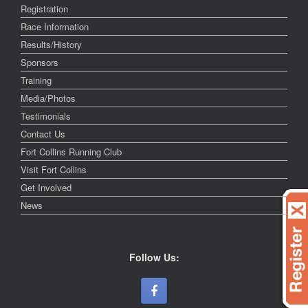
Registration
Race Information
Results/History
Sponsors
Training
Media/Photos
Testimonials
Contact Us
Fort Collins Running Club
Visit Fort Collins
Get Involved
News
Follow Us: