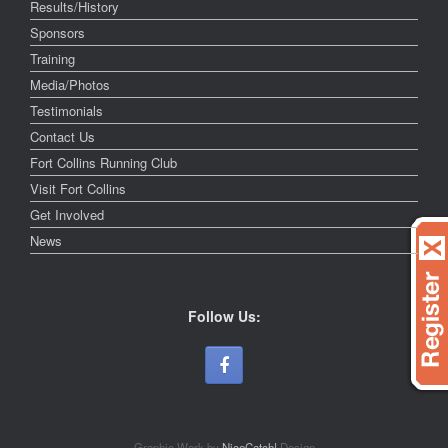
Results/History
Sponsors
Training
Media/Photos
Testimonials
Contact Us
Fort Collins Running Club
Visit Fort Collins
Get Involved
News
Follow Us:
Graphic Work by
NiceCatch!
Design