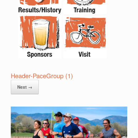
Header-PaceGroup (1)
Next →