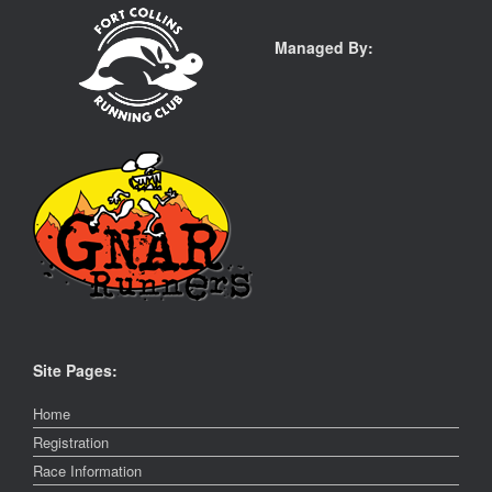
Managed By:
Site Pages:
Home
Registration
Race Information