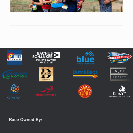
Race Owned By: