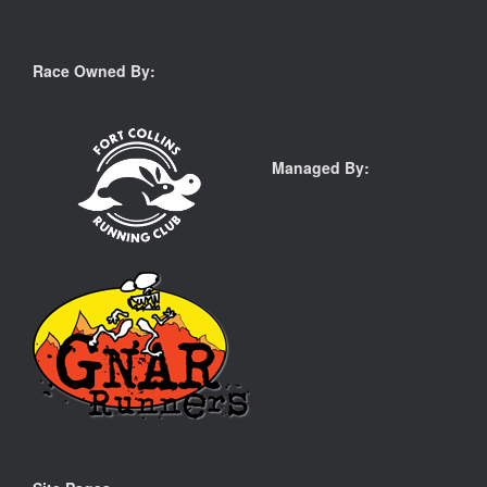
Race Owned By:
Managed By: