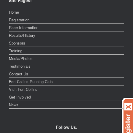
Site Pages:
Home
Registration
Race Information
Results/History
Sponsors
Training
Media/Photos
Testimonials
Contact Us
Fort Collins Running Club
Visit Fort Collins
Get Involved
News
Follow Us: