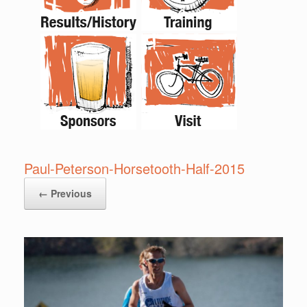
Paul-Peterson-Horsetooth-Half-2015
← Previous