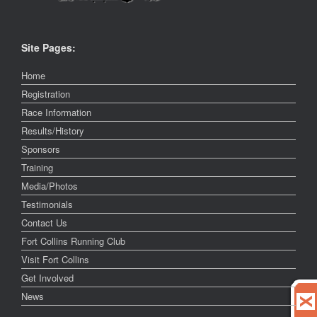
Site Pages:
Home
Registration
Race Information
Results/History
Sponsors
Training
Media/Photos
Testimonials
Contact Us
Fort Collins Running Club
Visit Fort Collins
Get Involved
News