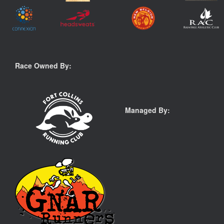
Race Owned By:
Managed By: