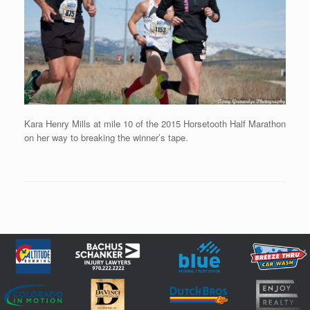
Kara Henry Mills at mile 10 of the 2015 Horsetooth Half Marathon
on her way to breaking the winner’s tape.