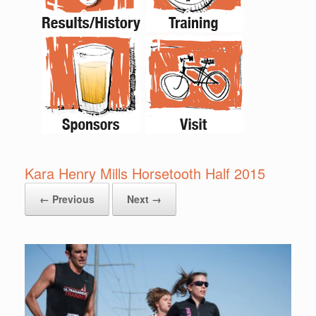
Kara Henry Mills Horsetooth Half 2015
← Previous
Next →