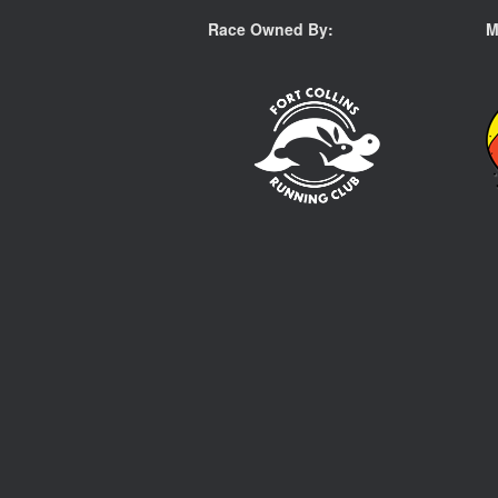
Race Owned By:
M