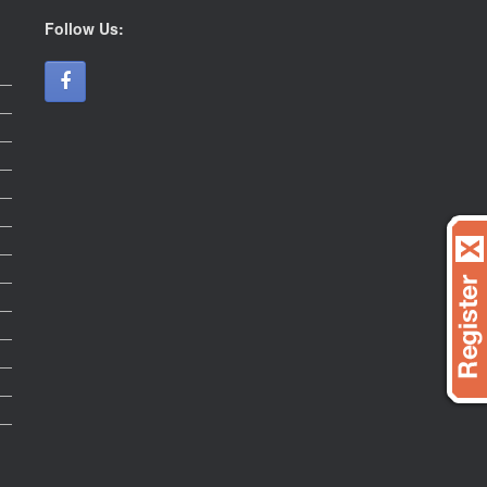
Follow Us: