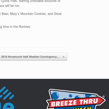
nd Lyons Park. Barring untenable amounts of
e will be run.
m Beer, Mary’s Mountain Cookies, and Great
ng time in the Rockies.
2016 Horsetooth Half Weather Contingency…
→