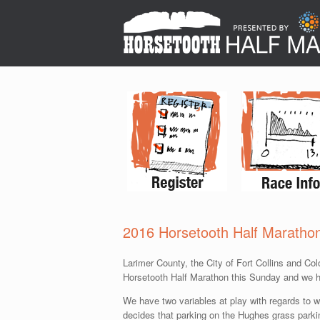
2016 Horsetooth Half Maratho
Larimer County, the City of Fort Collins and Co
Horsetooth Half Marathon this Sunday and we ha
We have two variables at play with regards to w
decides that parking on the Hughes grass parking