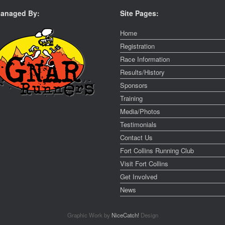
anaged By:
Site Pages:
Home
Registration
Race Information
Results/History
Sponsors
Training
Media/Photos
Testimonials
Contact Us
Fort Collins Running Club
Visit Fort Collins
Get Involved
News
Graphic Work by
NiceCatch!
Design