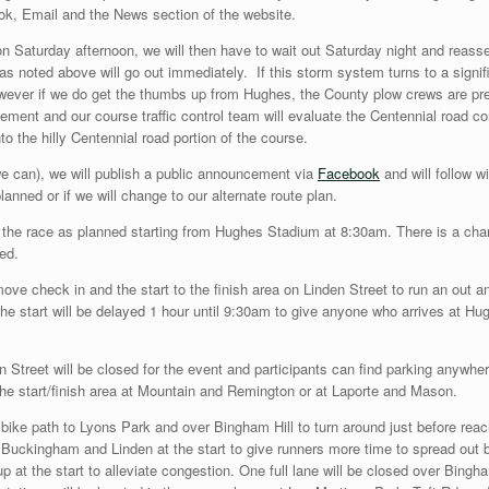
ook, Email and the News section of the website.
on Saturday afternoon, we will then have to wait out Saturday night and reasse
s noted above will go out immediately. If this storm system turns to a signi
wever if we do get the thumbs up from Hughes, the County plow crews are prep
ent and our course traffic control team will evaluate the Centennial road cond
to the hilly Centennial road portion of the course.
e can), we will publish a public announcement via
Facebook
and will follow w
lanned or if we will change to our alternate route plan.
h the race as planned starting from Hughes Stadium at 8:30am. There is a chanc
ted.
 move check in and the start to the finish area on Linden Street to run an out
he start will be delayed 1 hour until 9:30am to give anyone who arrives at Hugh
 Street will be closed for the event and participants can find parking anywher
the start/finish area at Mountain and Remington or at Laporte and Mason.
he bike path to Lyons Park and over Bingham Hill to turn around just before re
Buckingham and Linden at the start to give runners more time to spread out b
p at the start to alleviate congestion. One full lane will be closed over Bingha