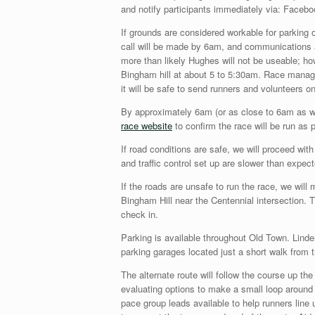
and notify participants immediately via: Faceb
If grounds are considered workable for parking 
call will be made by 6am, and communications a
more than likely Hughes will not be useable; ho
Bingham hill at about 5 to 5:30am. Race managem
it will be safe to send runners and volunteers on
By approximately 6am (or as close to 6am as w
race website
to confirm the race will be run as p
If road conditions are safe, we will proceed wit
and traffic control set up are slower than expec
If the roads are unsafe to run the race, we will
Bingham Hill near the Centennial intersection. T
check in.
Parking is available throughout Old Town. Linden
parking garages located just a short walk from 
The alternate route will follow the course up t
evaluating options to make a small loop around 
pace group leads available to help runners line u