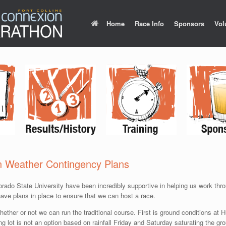
Home
Race Info
Sponsors
Vol
n Weather Contingency Plans
lorado State University have been incredibly supportive in helping us work thr
ve plans in place to ensure that we can host a race.
hether or not we can run the traditional course. First is ground conditions a
 lot is not an option based on rainfall Friday and Saturday saturating the gro