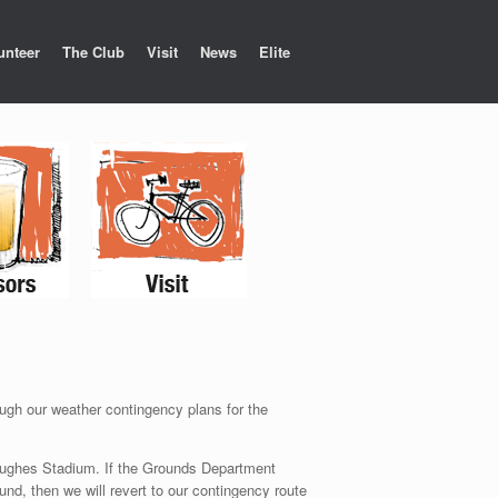
unteer
The Club
Visit
News
Elite
ough our weather contingency plans for the
t Hughes Stadium. If the Grounds Department
und, then we will revert to our contingency route