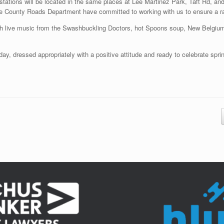
d stations will be located in the same places at Lee Martinez Park, Taft Rd, a
he County Roads Department have committed to working with us to ensure a rac
with live music from the Swashbuckling Doctors, hot Spoons soup, New Belgiu
ay, dressed appropriately with a positive attitude and ready to celebrate spri