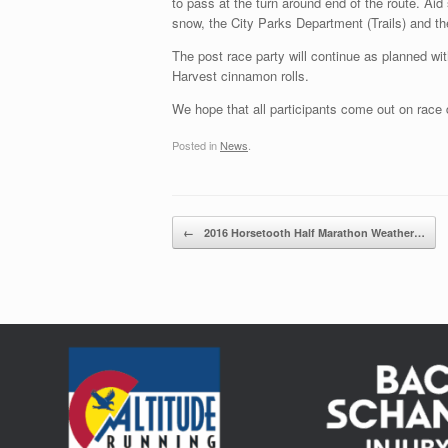
to pass at the turn around end of the route. Ai
snow, the City Parks Department (Trails) and t
The post race party will continue as planned 
Harvest cinnamon rolls.
We hope that all participants come out on race d
Posted in
News
.
Post navigation
←
2016 Horsetooth Half Marathon Weather…