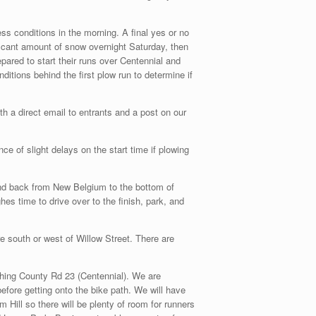
ss conditions in the morning. A final yes or no
ficant amount of snow overnight Saturday, then
ared to start their runs over Centennial and
itions behind the first plow run to determine if
ith a direct email to entrants and a post on our
e of slight delays on the start time if plowing
 and back from New Belgium to the bottom of
es time to drive over to the finish, park, and
e south or west of Willow Street. There are
aching County Rd 23 (Centennial). We are
efore getting onto the bike path. We will have
m Hill so there will be plenty of room for runners