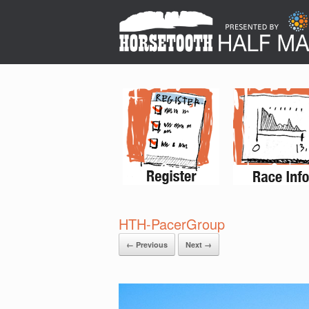
HTH-PacerGroup
← Previous
Next →