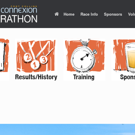
Home
Race Info
Sponsors
Vol