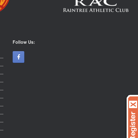
Follow Us: