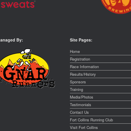
anaged By:
Site Pages:
Home
Registration
Race Information
Results/History
Sponsors
Training
Media/Photos
Testimonials
Contact Us
Fort Collins Running Club
Visit Fort Collins