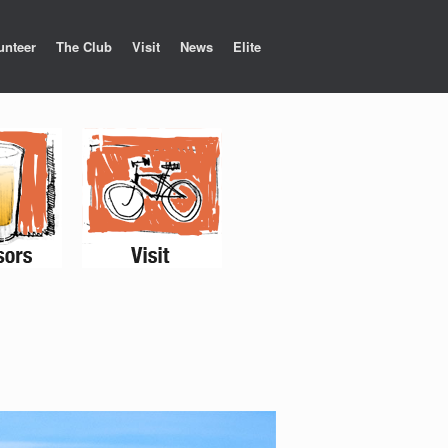
unteer
The Club
Visit
News
Elite