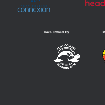
Race Owned By:
M